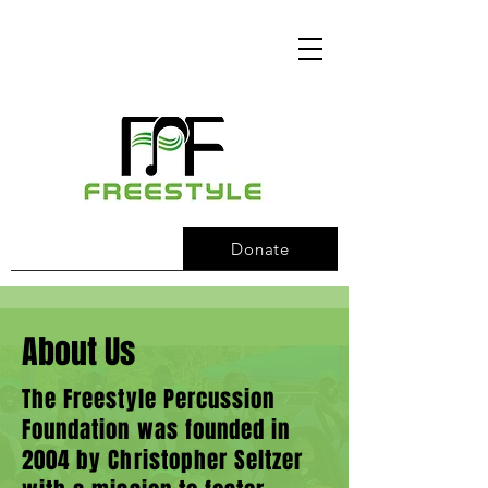
Donate
About Us
The Freestyle Percussion
Foundation was founded in
2004 by Christopher Seltzer