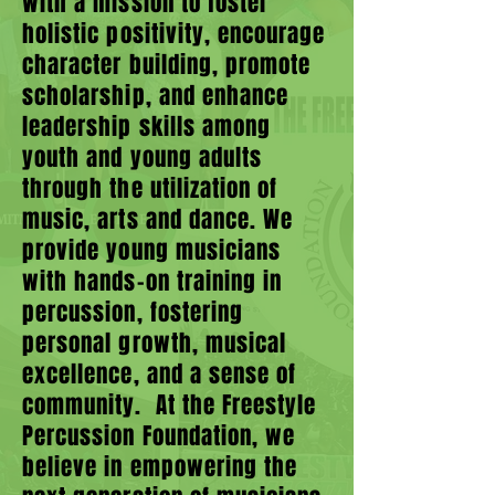
with a mission to foster
holistic positivity, encourage
character building, promote
scholarship, and enhance
leadership skills among
youth and young adults
through the utilization of
music, arts and dance. We
provide young musicians
with hands-on training in
percussion, fostering
personal growth, musical
excellence, and a sense of
community. At the Freestyle
Percussion Foundation, we
believe in empowering the