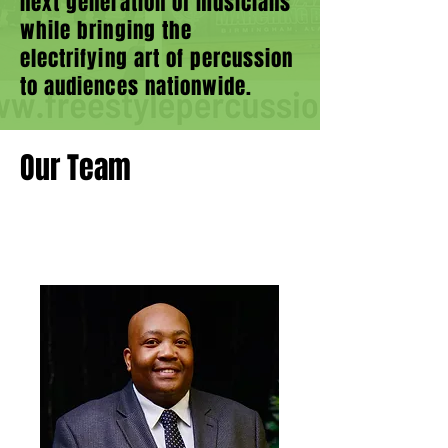
next generation of musicians
while bringing the
electrifying art of percussion
to audiences nationwide.
Our Team