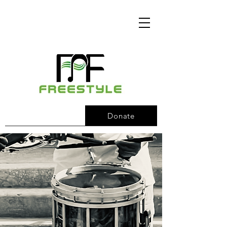
Donate