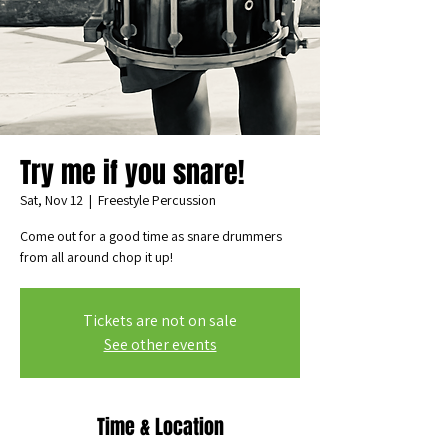
Try me if you snare!
Sat, Nov 12
  |  
Freestyle Percussion
Come out for a good time as snare drummers
from all around chop it up!
Tickets are not on sale
See other events
Time & Location