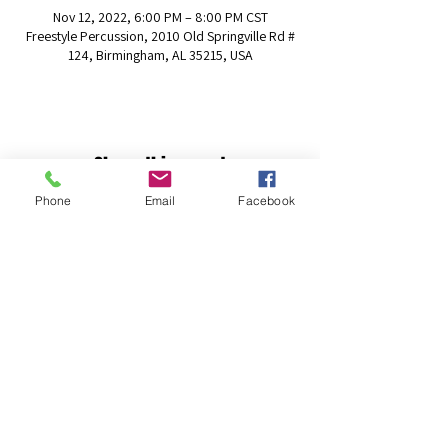
Nov 12, 2022, 6:00 PM – 8:00 PM CST
Freestyle Percussion, 2010 Old Springville Rd #
124, Birmingham, AL 35215, USA
Share this event
Phone
Email
Facebook
The Freestyle Percussion Foundation
info@freestylepercussion.org
(205) 306-6868
2010 Old Springville Rd # 124, Birmingham, AL
35215, USA