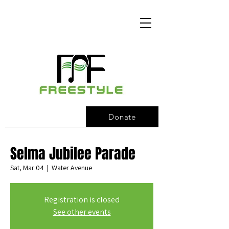
Donate
Selma Jubilee Parade
Sat, Mar 04
  |  
Water Avenue
Registration is closed
See other events