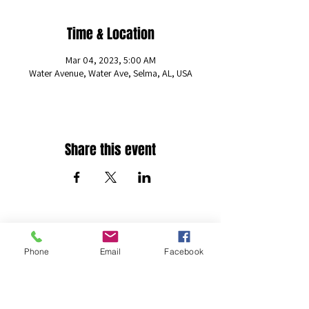
Time & Location
Mar 04, 2023, 5:00 AM
Water Avenue, Water Ave, Selma, AL, USA
Share this event
The Freestyle Percussion Foundation
Phone
Email
Facebook
info@freestylepercussion.org
(205) 306-6868